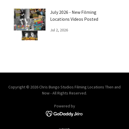
July 2026 - New Filming
Locations Videos Posted
Jul 2, 2026
Copyright © 2026 Chris Bungo Studios Filming Locations Then and
Now - All Rights Reserved.
Powered by