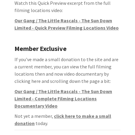
Watch this Quick Preview excerpt from the full
filming locations video:
Our Gang / The Little Rascals - The Sun Down
Limited - Quick Preview Filming Locations Video
Member Exclusive
If you've made a small donation to the site and are
a current member, you can view the full filming
locations then and now video documentary by
clicking here and scrolling down the page a bit:
Our Gang / The Little Rascals - The Sun Down
Limited - Complete Filming Locations
Documentary Video
Not yet a member,
click here to make a small
donation
today.