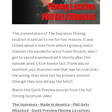
This presentation of The Sopranos filming
location is special to me for two reasons: It was
filmed about a mile from where I grew up and it
features the wonderful actor Frank Vincent, who I
got to spend a weekend with shortly after this
episode aired. Little known fact: Frank was an
excellent jazz drummer and that was his true love –
the acting roles were not his primary interest
(though they sure did pay the bills!).
Watch this Quick Preview excerpt from the full
filming locations video:
The Sopranos - Made In America - Phil Gets
Whacked - Quick Preview Filming Locations