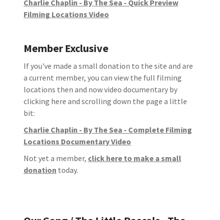
Charlie Chaplin - By The Sea - Quick Preview
Filming Locations Video
Member Exclusive
If you've made a small donation to the site and are
a current member, you can view the full filming
locations then and now video documentary by
clicking here and scrolling down the page a little
bit:
Charlie Chaplin - By The Sea - Complete Filming
Locations Documentary Video
Not yet a member,
click here to make a small
donation
today.