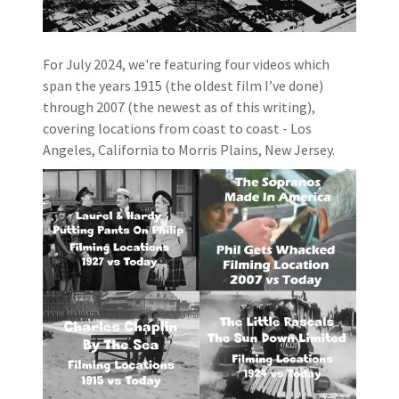
For July 2024, we're featuring four videos which
span the years 1915 (the oldest film I’ve done)
through 2007 (the newest as of this writing),
covering locations from coast to coast - Los
Angeles, California to Morris Plains, New Jersey.