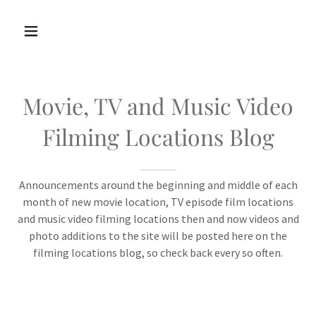
Movie, TV and Music Video
Filming Locations Blog
Announcements around the beginning and middle of each
month of new movie location, TV episode film locations
and music video filming locations then and now videos and
photo additions to the site will be posted here on the
filming locations blog, so check back every so often.