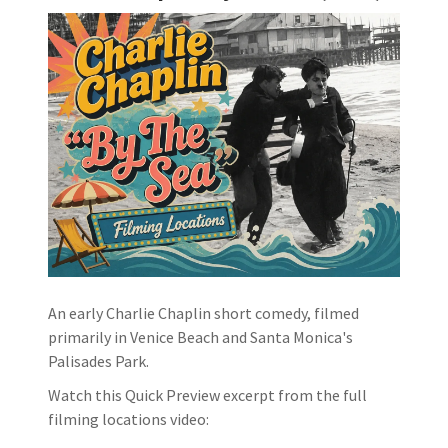
An early Charlie Chaplin short comedy, filmed
primarily in Venice Beach and Santa Monica's
Palisades Park.
Watch this Quick Preview excerpt from the full
filming locations video: