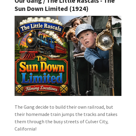
Our Gang / The Little Rascals - The
Sun Down Limited (1924)
The Gang decide to build their own railroad, but
their homemade train jumps the tracks and takes
them through the busy streets of Culver City,
California!