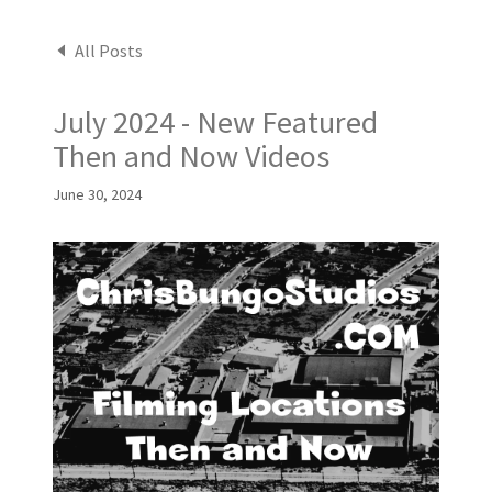
All Posts
July 2024 - New Featured
Then and Now Videos
June 30, 2024