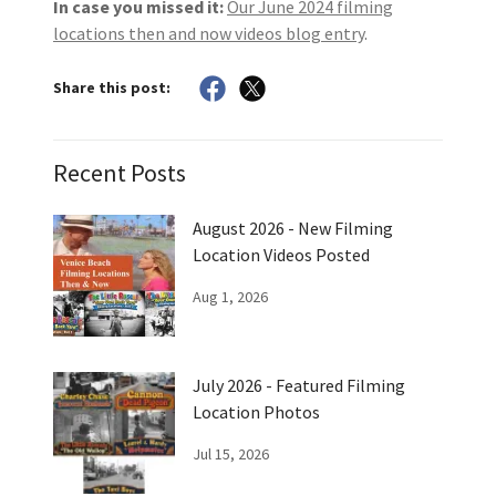
In case you missed it:
Our June 2024 filming
locations then and now videos blog entry
.
Share this post:
Recent Posts
August 2026 - New Filming
Location Videos Posted
Aug 1, 2026
July 2026 - Featured Filming
Location Photos
Jul 15, 2026