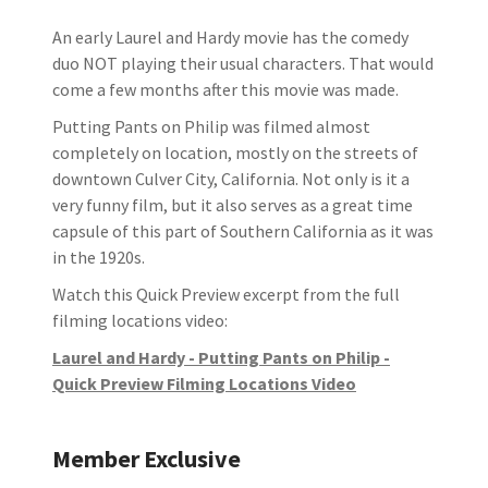
An early Laurel and Hardy movie has the comedy
duo NOT playing their usual characters. That would
come a few months after this movie was made.
Putting Pants on Philip was filmed almost
completely on location, mostly on the streets of
downtown Culver City, California. Not only is it a
very funny film, but it also serves as a great time
capsule of this part of Southern California as it was
in the 1920s.
Watch this Quick Preview excerpt from the full
filming locations video:
Laurel and Hardy - Putting Pants on Philip -
Quick Preview Filming Locations Video
Member Exclusive