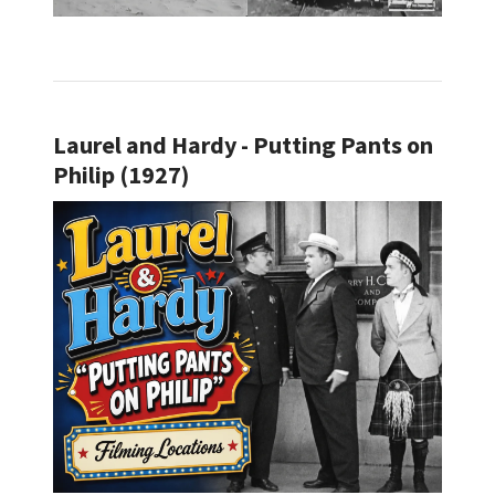
Laurel and Hardy - Putting Pants on
Philip (1927)