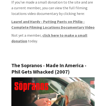
If you've made a small donation to the site and are
a current member, you can view the full filming
locations video documentary by clicking here:
Laurel and Hardy - Putting Pants on Philip -
Complete Filming Locations Documentary Video
Not yet a member,
click here to make a small
donation
today.
The Sopranos - Made In America -
Phil Gets Whacked (2007)