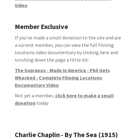
Video
Member Exclusive
If you've made a small donation to the site and are
a current member, you can view the full filming
locations video documentary by clicking here and
scrolling down the page a little bit:
The Sopranos - Made In America - Phil Gets
Whacked - Complete Filming Locations
Documentary Video
Not yet a member,
click here to make a small
donation
today.
Charlie Chaplin - By The Sea (1915)