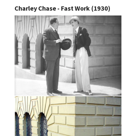
Charley Chase - Fast Work (1930)