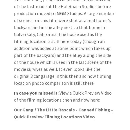
of the last made at the Hal Roach Studios before
production moved to MGM Studios. A large number
of scenes for this film were shot at a real home's
backyard and in the alley next to that home in
Culver City, California. The house used as the
filming location is still here today (though an
addition was added at some point which takes up
part of the backyard) and the alley along the side
of the house which is used in the last scene of the
movie survives as well. It even looks like the
original 3 car garage in this then and now filming
location photo comparison is still there.
In case you missed it:
View a Quick Preview Video
of the filming locations then and now here:
Our Gang / The Little Rascals - Canned Fishing -
Quick Preview Filming Locations Video