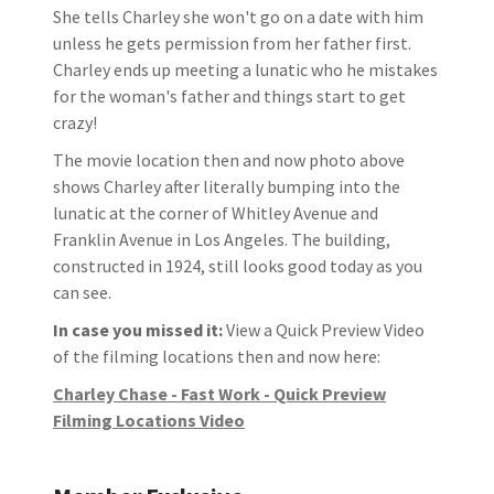
She tells Charley she won't go on a date with him
unless he gets permission from her father first.
Charley ends up meeting a lunatic who he mistakes
for the woman's father and things start to get
crazy!
The movie location then and now photo above
shows Charley after literally bumping into the
lunatic at the corner of Whitley Avenue and
Franklin Avenue in Los Angeles. The building,
constructed in 1924, still looks good today as you
can see.
In case you missed it:
View a Quick Preview Video
of the filming locations then and now here:
Charley Chase - Fast Work - Quick Preview
Filming Locations Video