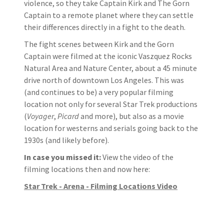
violence, so they take Captain Kirk and The Gorn
Captain to a remote planet where they can settle
their differences directly in a fight to the death.
The fight scenes between Kirk and the Gorn
Captain were filmed at the iconic Vaszquez Rocks
Natural Area and Nature Center, about a 45 minute
drive north of downtown Los Angeles. This was
(and continues to be) a very popular filming
location not only for several Star Trek productions
(
Voyager
,
Picard
and more), but also as a movie
location for westerns and serials going back to the
1930s (and likely before).
In case you missed it:
View the video of the
filming locations then and now here:
Star Trek - Arena - Filming Locations Video