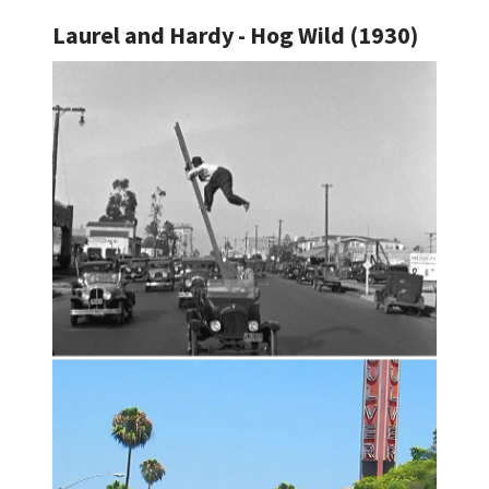
Laurel and Hardy - Hog Wild (1930)