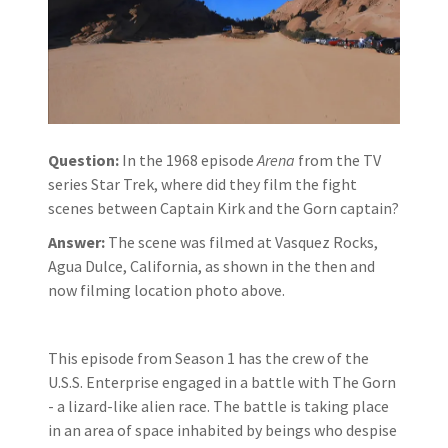
Question:
In the 1968 episode
Arena
from the TV
series Star Trek, where did they film the fight
scenes between Captain Kirk and the Gorn captain?
Answer:
The scene was filmed at Vasquez Rocks,
Agua Dulce, California, as shown in the then and
now filming location photo above.
This episode from Season 1 has the crew of the
U.S.S. Enterprise engaged in a battle with The Gorn
- a lizard-like alien race. The battle is taking place
in an area of space inhabited by beings who despise