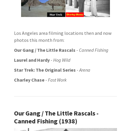
Los Angeles area filming locations then and now
photos this month from:
Our Gang / The Little Rascals
-
Canned Fishing
Laurel and Hardy
-
Hog Wild
Star Trek: The Original Series
-
Arena
Charley Chase
-
Fast Work
Our Gang / The Little Rascals -
Canned Fishing (1938)