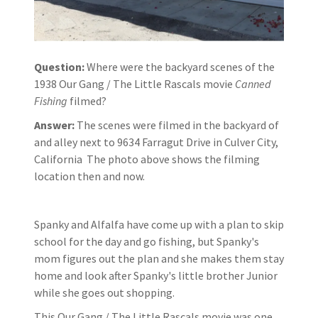
Question:
Where were the backyard scenes of the
1938 Our Gang / The Little Rascals movie
Canned
Fishing
filmed?
Answer:
The scenes were filmed in the backyard of
and alley next to 9634 Farragut Drive in Culver City,
California The photo above shows the filming
location then and now.
Spanky and Alfalfa have come up with a plan to skip
school for the day and go fishing, but Spanky's
mom figures out the plan and she makes them stay
home and look after Spanky's little brother Junior
while she goes out shopping.
This Our Gang / The Little Rascals movie was one