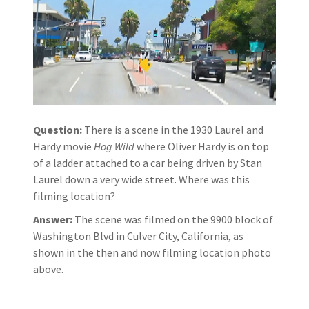
Question:
There is a scene in the 1930 Laurel and
Hardy movie
Hog Wild
where Oliver Hardy is on top
of a ladder attached to a car being driven by Stan
Laurel down a very wide street. Where was this
filming location?
Answer:
The scene was filmed on the 9900 block of
Washington Blvd in Culver City, California, as
shown in the then and now filming location photo
above.