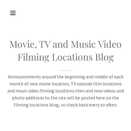
Movie, TV and Music Video
Filming Locations Blog
Announcements around the beginning and middle of each
month of new movie location, TV episode film locations
and music video filming locations then and now videos and
photo additions to the site will be posted here on the
filming locations blog, so check back every so often.