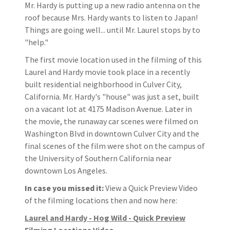
Mr. Hardy is putting up a new radio antenna on the
roof because Mrs. Hardy wants to listen to Japan!
Things are going well... until Mr. Laurel stops by to
"help."
The first movie location used in the filming of this
Laurel and Hardy movie took place in a recently
built residential neighborhood in Culver City,
California. Mr. Hardy's "house" was just a set, built
on a vacant lot at 4175 Madison Avenue. Later in
the movie, the runaway car scenes were filmed on
Washington Blvd in downtown Culver City and the
final scenes of the film were shot on the campus of
the University of Southern California near
downtown Los Angeles.
In case you missed it:
View a Quick Preview Video
of the filming locations then and now here:
Laurel and Hardy - Hog Wild - Quick Preview
Filming Locations Video