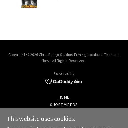
Copyright © 2026 Chris Bungo Studios Filming Locations Then and
Now - All Rights Reserved.
Powered by
HOME
SHORT VIDEOS
BECOME A MEMBER
This website uses cookies.
VIDEOS AND PHOTOS LIST
PHOTO GALLERY SAMPLER