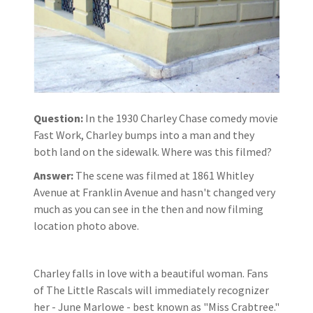
Question:
In the 1930 Charley Chase comedy movie
Fast Work, Charley bumps into a man and they
both land on the sidewalk. Where was this filmed?
Answer:
The scene was filmed at 1861 Whitley
Avenue at Franklin Avenue and hasn't changed very
much as you can see in the then and now filming
location photo above.
Charley falls in love with a beautiful woman. Fans
of The Little Rascals will immediately recognizer
her - June Marlowe - best known as "Miss Crabtree."