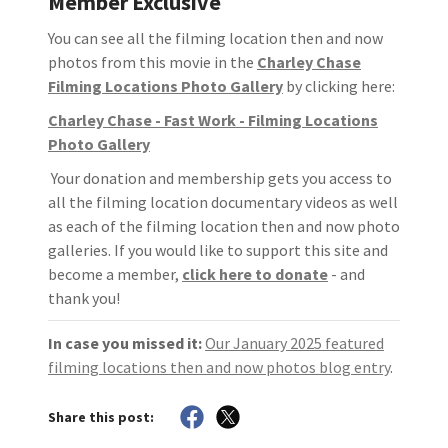
Member Exclusive
You can see all the filming location then and now
photos from this movie in the
Charley Chase
Filming Locations Photo Gallery
by clicking here:
Charley Chase - Fast Work - Filming Locations
Photo Gallery
Your donation and membership gets you access to
all the filming location documentary videos as well
as each of the filming location then and now photo
galleries. If you would like to support this site and
become a member,
click here to donate
- and
thank you!
In case you missed it:
Our January 2025 featured
filming locations then and now photos blog entry
.
Share this post: