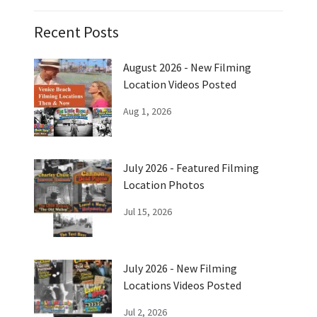
Recent Posts
August 2026 - New Filming
Location Videos Posted
Aug 1, 2026
July 2026 - Featured Filming
Location Photos
Jul 15, 2026
July 2026 - New Filming
Locations Videos Posted
Jul 2, 2026