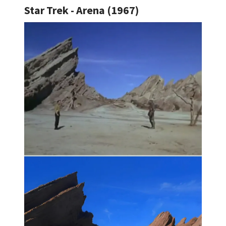
Star Trek - Arena (1967)