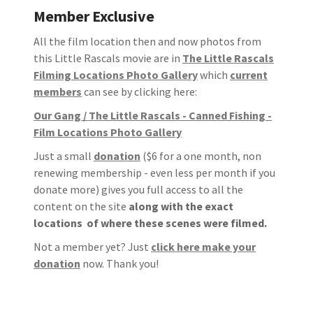
Member Exclusive
All the film location then and now photos from
this Little Rascals movie are in
The Little Rascals
Filming Locations Photo Gallery
which
current
members
can see by clicking here:
Our Gang / The Little Rascals - Canned Fishing -
Film Locations Photo Gallery
Just a small
donation
($6 for a one month, non
renewing membership - even less per month if you
donate more) gives you full access to all the
content on the site
along with the exact
locations of where these scenes were filmed.
Not a member yet? Just
click here make your
donation
now. Thank you!