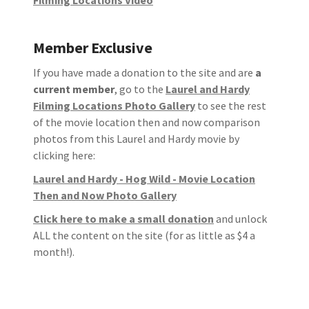
Member Exclusive
If you have made a donation to the site and are
a
current member
, go to the
Laurel and Hardy
Filming Locations Photo Gallery
to see the rest
of the movie location then and now comparison
photos from this Laurel and Hardy movie by
clicking here:
Laurel and Hardy - Hog Wild - Movie Location
Then and Now Photo Gallery
Click here to make a small donation
and unlock
ALL the content on the site (for as little as $4 a
month!).