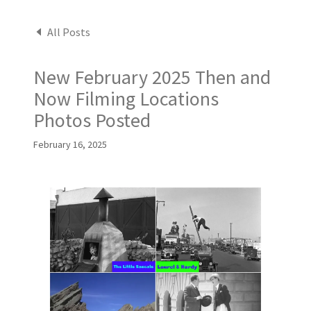
All Posts
New February 2025 Then and
Now Filming Locations
Photos Posted
February 16, 2025