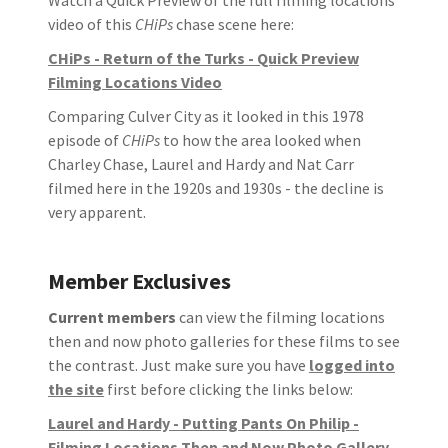
video of this
CHiPs
chase scene here:
CHiPs - Return of the Turks - Quick Preview
Filming Locations Video
Comparing Culver City as it looked in this 1978
episode of
CHiPs
to how the area looked when
Charley Chase, Laurel and Hardy and Nat Carr
filmed here in the 1920s and 1930s - the decline is
very apparent.
Member Exclusives
Current members
can view the filming locations
then and now photo galleries for these films to see
the contrast. Just make sure you have
logged into
the site
first before clicking the links below:
Laurel and Hardy - Putting Pants On Philip -
Filming Locations Then and Now Photo Gallery