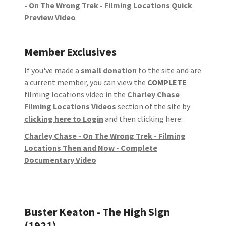
- On The Wrong Trek - Filming Locations Quick
Preview Video
Member Exclusives
If you've made a
small donation
to the site and are
a current member, you can view the
COMPLETE
filming locations video in the
Charley Chase
Filming Locations Videos
section of the site by
clicking here to Login
and then clicking here:
Charley Chase - On The Wrong Trek - Filming
Locations Then and Now - Complete
Documentary Video
Buster Keaton - The High Sign
(1921)