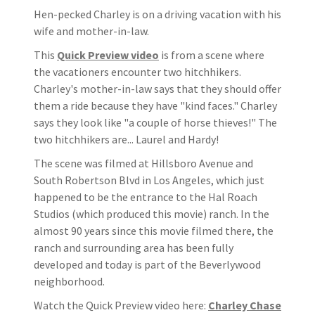
Hen-pecked Charley is on a driving vacation with his
wife and mother-in-law.
This
Quick Preview video
is from a scene where
the vacationers encounter two hitchhikers.
Charley's mother-in-law says that they should offer
them a ride because they have "kind faces." Charley
says they look like "a couple of horse thieves!" The
two hitchhikers are... Laurel and Hardy!
The scene was filmed at Hillsboro Avenue and
South Robertson Blvd in Los Angeles, which just
happened to be the entrance to the Hal Roach
Studios (which produced this movie) ranch. In the
almost 90 years since this movie filmed there, the
ranch and surrounding area has been fully
developed and today is part of the Beverlywood
neighborhood.
Watch the Quick Preview video here:
Charley Chase