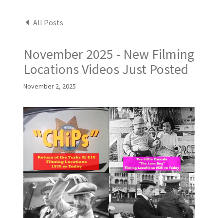
All Posts
November 2025 - New Filming
Locations Videos Just Posted
November 2, 2025