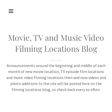
Movie, TV and Music Video
Filming Locations Blog
Announcements around the beginning and middle of each
month of new movie location, TV episode film locations
and music video filming locations then and now videos and
photo additions to the site will be posted here on the
filming locations blog, so check back every so often.