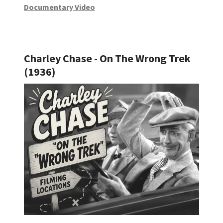
Documentary Video
Charley Chase - On The Wrong Trek
(1936)