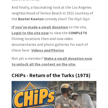
And finally, a fascinating look at the Los Angeles
neighborhood of Venice Beach in 1921 courtesy of
the
Buster Keaton
comedy short
The High Sign
.
If you've made a small donation
to the site,
Login to the site now
to view the
COMPLETE
filming locations then and now video
documentaries and photo galleries for each of
these here:
Videos and Photos
Not yet a member?
Make a small donation now
to unlock all the content on the site
.
CHiPs - Return of the Turks (1978)