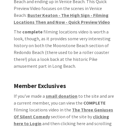
Beach and ending up in Venice Beach. This Quick
Preview Video focuses on the scenes in Venice
Beach:
Buster Keaton - The High Sign - Filming
Locations Then and Now - Quick Preview Video
The
complete
filming locations video is worth a
look, though, as it provides some very interesting
history on both the Moonstone Beach section of
Redondo Beach (there used to be a roller coaster
there!) plus a look back at the historic Pike
amusement part in Long Beach.
Member Exclusives
If you've made a
small donation
to the site and are
a current member, you can view the
COMPLETE
filming locations video in the
The Three Geniuses
Of Silent Comedy
section of the site by
clicking
here to Login
and then clicking here and scrolling