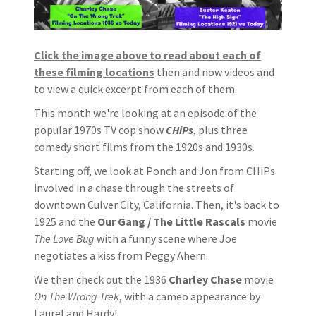
Click the image above to read about each of
these filming locations
then and now videos and
to view a quick excerpt from each of them.
This month we're looking at an episode of the
popular 1970s TV cop show
CHiPs
, plus three
comedy short films from the 1920s and 1930s.
Starting off, we look at Ponch and Jon from CHiPs
involved in a chase through the streets of
downtown Culver City, California. Then, it's back to
1925 and the
Our Gang / The Little Rascals
movie
The Love Bug
with a funny scene where Joe
negotiates a kiss from Peggy Ahern.
We then check out the 1936
Charley Chase
movie
On The Wrong Trek
, with a cameo appearance by
Laurel and Hardy!