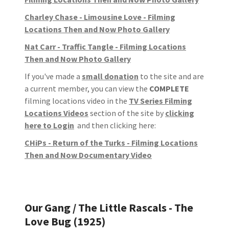
Charley Chase - Limousine Love - Filming
Locations Then and Now Photo Gallery
Nat Carr - Traffic Tangle - Filming Locations
Then and Now Photo Gallery
If you've made a
small donation
to the site and are
a current member, you can view the
COMPLETE
filming locations video in the
TV Series Filming
Locations Videos
section of the site by
clicking
here to Login
and then clicking here:
CHiPs - Return of the Turks - Filming Locations
Then and Now Documentary Video
Our Gang / The Little Rascals - The
Love Bug (1925)