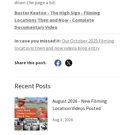
down the page a bit:
Buster Keaton - The High Sign - Filming
Locations Then and Now - Complete
Documentary Video
In case you missed it:
Our October 2025 filming
locations then and now videos blog entry
.
Share this post:
Recent Posts
August 2026 - New Filming
Location Videos Posted
Aug 1, 2026