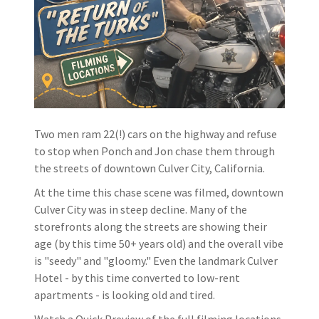
Two men ram 22(!) cars on the highway and refuse
to stop when Ponch and Jon chase them through
the streets of downtown Culver City, California.
At the time this chase scene was filmed, downtown
Culver City was in steep decline. Many of the
storefronts along the streets are showing their
age (by this time 50+ years old) and the overall vibe
is "seedy" and "gloomy." Even the landmark Culver
Hotel - by this time converted to low-rent
apartments - is looking old and tired.
Watch a Quick Preview of the full filming locations