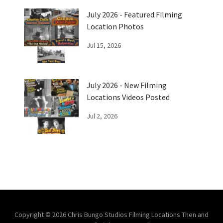
July 2026 - Featured Filming
Location Photos
Jul 15, 2026
July 2026 - New Filming
Locations Videos Posted
Jul 2, 2026
Copyright © 2026 Chris Bungo Studios Filming Locations Then and