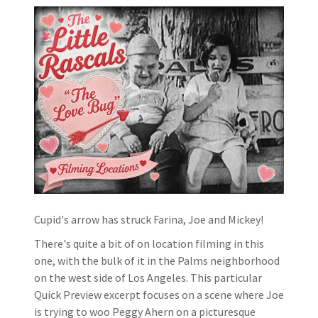
Cupid's arrow has struck Farina, Joe and Mickey!
There's quite a bit of on location filming in this
one, with the bulk of it in the Palms neighborhood
on the west side of Los Angeles. This particular
Quick Preview excerpt focuses on a scene where Joe
is trying to woo Peggy Ahern on a picturesque