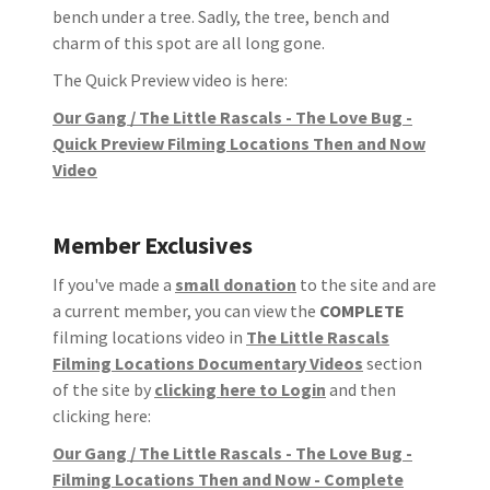
bench under a tree. Sadly, the tree, bench and
charm of this spot are all long gone.
The Quick Preview video is here:
Our Gang / The Little Rascals - The Love Bug -
Quick Preview Filming Locations Then and Now
Video
Member Exclusives
If you've made a
small donation
to the site and are
a current member, you can view the
COMPLETE
filming locations video in
The Little Rascals
Filming Locations Documentary Videos
section
of the site by
clicking here to Login
and then
clicking here:
Our Gang / The Little Rascals - The Love Bug -
Filming Locations Then and Now - Complete