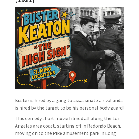
Buster is hired by a gang to assassinate a rival and...
is hired by the target to be his personal body guard!
This comedy short movie filmed all along the Los
Angeles area coast, starting off in Redondo Beach,
moving on to the Pike amusement park in Long