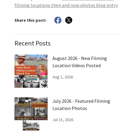
filming locations then and now photos blog entry
.
Share this post:
Recent Posts
August 2026 - New Filming
Location Videos Posted
Aug 1, 2026
July 2026 - Featured Filming
Location Photos
Jul 15, 2026