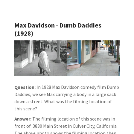
Max Davidson - Dumb Daddies
(1928)
Question:
In 1928 Max Davidson comedy film Dumb
Daddies, we see Max carrying a body in a large sack
down a street. What was the filming location of
this scene?
Answer:
The filming location of this scene was in
front of 3830 Main Street in Culver City, California.
The above photo shows the filming location then