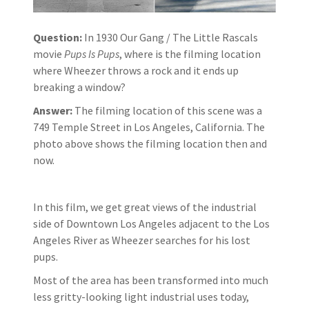
Question:
In 1930 Our Gang / The Little Rascals
movie
Pups Is Pups
, where is the filming location
where Wheezer throws a rock and it ends up
breaking a window?
Answer:
The filming location of this scene was a
749 Temple Street in Los Angeles, California. The
photo above shows the filming location then and
now.
In this film, we get great views of the industrial
side of Downtown Los Angeles adjacent to the Los
Angeles River as Wheezer searches for his lost
pups.
Most of the area has been transformed into much
less gritty-looking light industrial uses today,