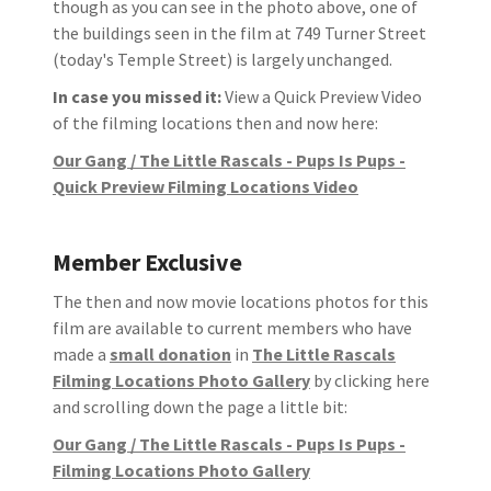
though as you can see in the photo above, one of
the buildings seen in the film at 749 Turner Street
(today's Temple Street) is largely unchanged.
In case you missed it:
View a Quick Preview Video
of the filming locations then and now here:
Our Gang / The Little Rascals - Pups Is Pups -
Quick Preview Filming Locations Video
Member Exclusive
The then and now movie locations photos for this
film are available to current members who have
made a
small donation
in
The Little Rascals
Filming Locations Photo Gallery
by clicking here
and scrolling down the page a little bit:
Our Gang / The Little Rascals - Pups Is Pups -
Filming Locations Photo Gallery