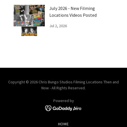
July 2026 - New Filming
Locations Videos Posted
Jul 2, 2026
Copyright © 2026 Chris Bungo Studios Filming Locations Then and
Now - All Rights Reserved.
Powered by
HOME