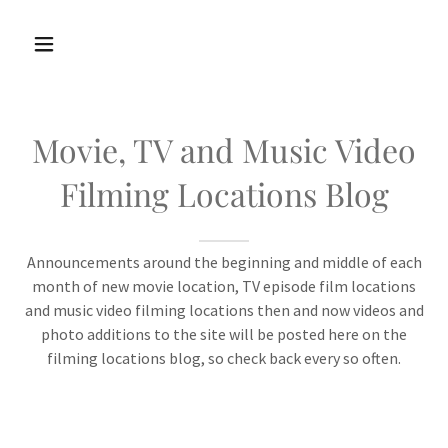
Movie, TV and Music Video
Filming Locations Blog
Announcements around the beginning and middle of each
month of new movie location, TV episode film locations
and music video filming locations then and now videos and
photo additions to the site will be posted here on the
filming locations blog, so check back every so often.