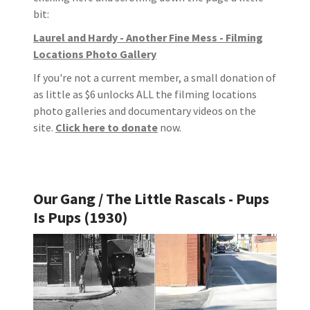
bit:
Laurel and Hardy - Another Fine Mess - Filming
Locations Photo Gallery
If you're not a current member, a small donation of
as little as $6 unlocks ALL the filming locations
photo galleries and documentary videos on the
site.
Click here to donate
now.
Our Gang / The Little Rascals - Pups
Is Pups (1930)