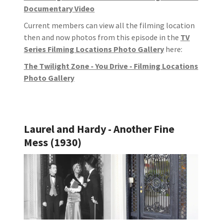
Documentary Video
Current members can view all the filming location
then and now photos from this episode in the
TV
Series Filming Locations Photo Gallery
here:
The Twilight Zone - You Drive - Filming Locations
Photo Gallery
Laurel and Hardy - Another Fine
Mess (1930)