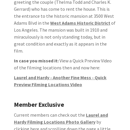
greeting the couple (Thelma Todd and Charles K.
Gerrard) who has come to rent the house. This is
the entrance to the historic mansion at 3500 West
Adams Blvd in the
West Adams Historic District
of
Los Angeles. The mansion was built in 1910 and
miraculously is not only standing today, but in
great condition and exactly as it appears in the
film.
In case you missed it:
View a Quick Preview Video
of the filming locations then and now here:
Laurel and Hardy - Another Fine Mess - Quick
Preview Filming Locations Video
Member Exclusive
Current members can check out the
Laurel and
Hardy Filming Locations Photo Gallery
by
clicking here and scrolling down the page a little