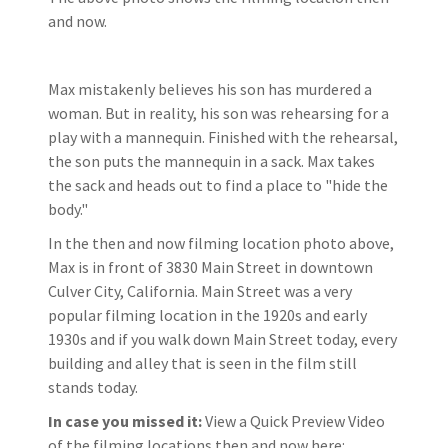
and now.
Max mistakenly believes his son has murdered a
woman. But in reality, his son was rehearsing for a
play with a mannequin. Finished with the rehearsal,
the son puts the mannequin in a sack. Max takes
the sack and heads out to find a place to "hide the
body."
In the then and now filming location photo above,
Max is in front of 3830 Main Street in downtown
Culver City, California. Main Street was a very
popular filming location in the 1920s and early
1930s and if you walk down Main Street today, every
building and alley that is seen in the film still
stands today.
In case you missed it:
View a Quick Preview Video
of the filming locations then and now here: