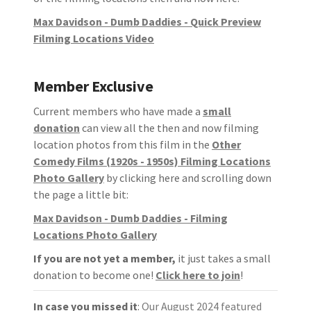
Max Davidson - Dumb Daddies - Quick Preview
Filming Locations Video
Member Exclusive
Current members who have made a
small
donation
can view all the then and now filming
location photos from this film in the
Other
Comedy Films (1920s - 1950s) Filming Locations
Photo Gallery
by clicking here and scrolling down
the page a little bit:
Max Davidson - Dumb Daddies - Filming
Locations Photo Gallery
If you are not yet a member,
it just takes a small
donation to become one!
Click here to join
!
In case you missed it
:
Our August 2024 featured