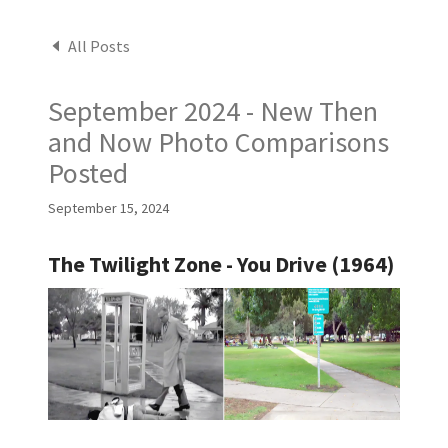
All Posts
September 2024 - New Then
and Now Photo Comparisons
Posted
September 15, 2024
The Twilight Zone - You Drive (1964)