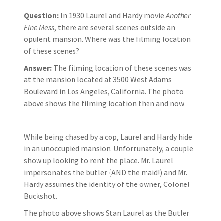
Question:
In 1930 Laurel and Hardy movie
Another
Fine Mess
, there are several scenes outside an
opulent mansion. Where was the filming location
of these scenes?
Answer:
The filming location of these scenes was
at the mansion located at 3500 West Adams
Boulevard in Los Angeles, California. The photo
above shows the filming location then and now.
While being chased by a cop, Laurel and Hardy hide
in an unoccupied mansion. Unfortunately, a couple
show up looking to rent the place. Mr. Laurel
impersonates the butler (AND the maid!) and Mr.
Hardy assumes the identity of the owner, Colonel
Buckshot.
The photo above shows Stan Laurel as the Butler