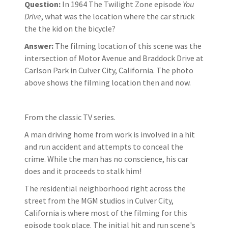
Question:
In 1964 The Twilight Zone episode
You
Drive
, what was the location where the car struck
the the kid on the bicycle?
Answer:
The filming location of this scene was the
intersection of Motor Avenue and Braddock Drive at
Carlson Park in Culver City, California. The photo
above shows the filming location then and now.
From the classic TV series.
A man driving home from work is involved in a hit
and run accident and attempts to conceal the
crime. While the man has no conscience, his car
does and it proceeds to stalk him!
The residential neighborhood right across the
street from the MGM studios in Culver City,
California is where most of the filming for this
episode took place. The initial hit and run scene's