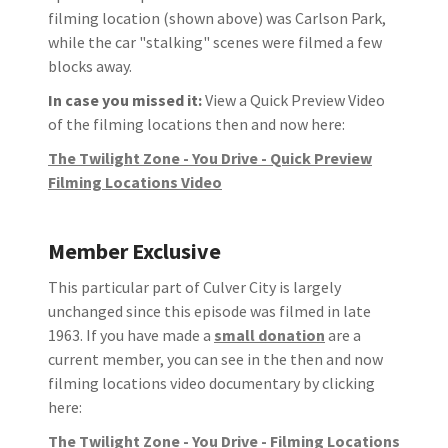
filming location (shown above) was Carlson Park,
while the car "stalking" scenes were filmed a few
blocks away.
In case you missed it:
View a Quick Preview Video
of the filming locations then and now here:
The Twilight Zone - You Drive - Quick Preview
Filming Locations Video
Member Exclusive
This particular part of Culver City is largely
unchanged since this episode was filmed in late
1963. If you have made a
small donation
are a
current member, you can see in the then and now
filming locations video documentary by clicking
here:
The Twilight Zone - You Drive - Filming Locations