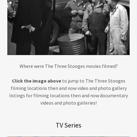
Where were The Three Stooges movies filmed?
Click the image above
to jump to The Three Stooges
filming locations then and now video and photo gallery
listings for filming locations then and now documentary
videos and photo galleries!
TV Series