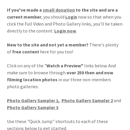
If you've made a
small donation
to the site and are a
current member
, you should
Login
now so that when you
click the Full Video and Photo Gallery links, you'll be taken
directly to the content:
Login now
.
New to the site and not yet a member?
There's plenty
of
free content
here for you too!
Click on any of the "
Watch a Preview"
links below. And
make sure to browse through
over 250 then and now
filming location photos
in our three non-members
photo galleries:
Photo Gallery Sampler 1
,
Photo Gallery Sampler 2
and
Photo Gallery Sampler 3
Use these "Quick Jump" shortcuts to each of these
sections below to get started: