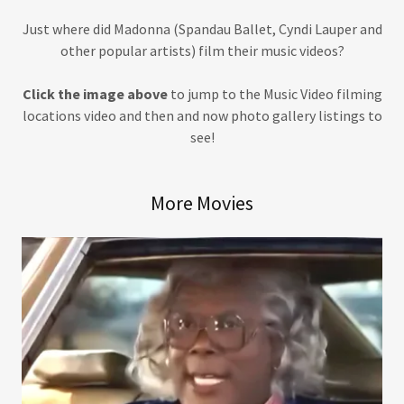
Just where did Madonna (Spandau Ballet, Cyndi Lauper and
other popular artists) film their music videos?
Click the image above
to jump to the Music Video filming
locations video and then and now photo gallery listings to
see!
More Movies