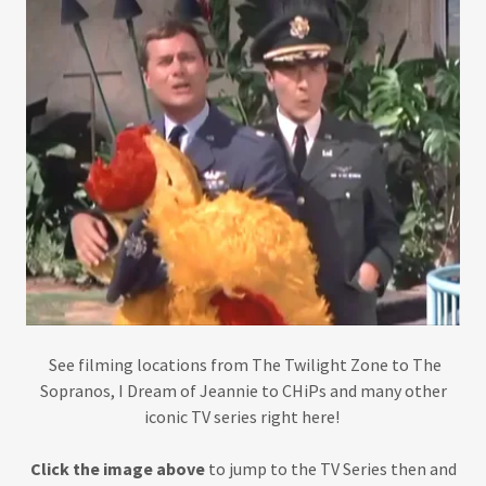
See filming locations from The Twilight Zone to The
Sopranos, I Dream of Jeannie to CHiPs and many other
iconic TV series right here!
Click the image above
to jump to the TV Series then and