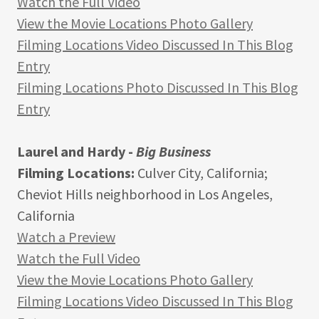
Watch the Full Video
View the Movie Locations Photo Gallery
Filming Locations Video Discussed In This Blog
Entry
Filming Locations Photo Discussed In This Blog
Entry
Laurel and Hardy -
Big Business
Filming Locations:
Culver City, California;
Cheviot Hills neighborhood in Los Angeles,
California
Watch a Preview
Watch the Full Video
View the Movie Locations Photo Gallery
Filming Locations Video Discussed In This Blog