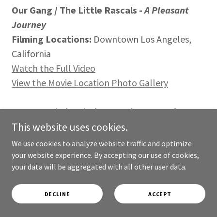
Our Gang / The Little Rascals -
A Pleasant
Journey
Filming Locations:
Downtown Los Angeles,
California
Watch the Full Video
View the Movie Location Photo Gallery
Our Gang / The Little Rascals -
Dogs of War
This website uses cookies.
Filming Locations:
Culver City, California
Watch a Preview
We use cookies to analyze website traffic and optimize
Watch the Full Video
your website experience. By accepting our use of cookies,
your data will be aggregated with all other user data.
View the Movie Location Photo Gallery
Filming Locations Video Discussed In This Blog
DECLINE
ACCEPT
Entry
Filming Locations Photo Discussed In This Blog