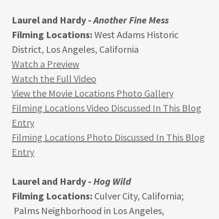
Laurel and Hardy -
Another Fine Mess
Filming Locations:
West Adams Historic
District, Los Angeles, California
Watch a Preview
Watch the Full Video
View the Movie Locations Photo Gallery
Filming Locations Video Discussed In This Blog
Entry
Filming Locations Photo Discussed In This Blog
Entry
Laurel and Hardy -
Hog Wild
Filming Locations:
Culver City, California;
Palms Neighborhood in Los Angeles,