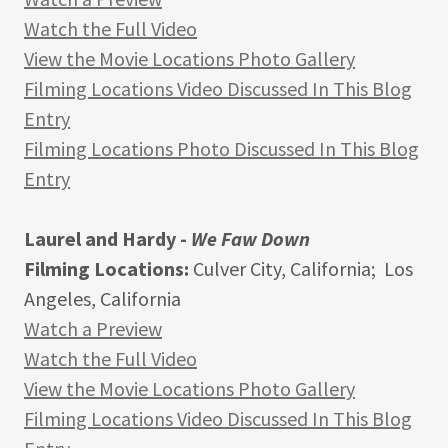
Watch the Full Video
View the Movie Locations Photo Gallery
Filming Locations Video Discussed In This Blog
Entry
Filming Locations Photo Discussed In This Blog
Entry
Laurel and Hardy -
We Faw Down
Filming Locations:
Culver City, California; Los
Angeles, California
Watch a Preview
Watch the Full Video
View the Movie Locations Photo Gallery
Filming Locations Video Discussed In This Blog