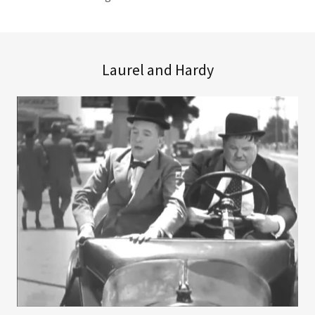
Laurel and Hardy