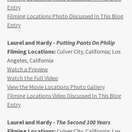
Entry
Filming Locations Photo Discussed In This Blog
Entry
Laurel and Hardy -
Putting Pants On Philip
Filming Locations:
Culver City, California; Los
Angeles, California
Watch a Preview
Watch the Full Video
View the Movie Locations Photo Gallery
Filming Locations Video Discussed In This Blog
Entry
Laurel and Hardy -
The Second 100 Years
Filming Locations:
Culver City, California; Los