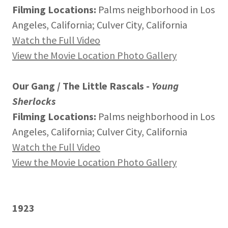
Filming Locations:
Palms neighborhood in Los
Angeles, California; Culver City, California
Watch the Full Video
View the Movie Location Photo Gallery
Our Gang / The Little Rascals -
Young
Sherlocks
Filming Locations:
Palms neighborhood in Los
Angeles, California; Culver City, California
Watch the Full Video
View the Movie Location Photo Gallery
1923