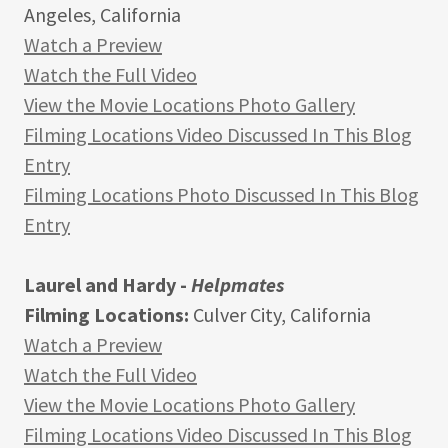
Angeles, California
Watch a Preview
Watch the Full Video
View the Movie Locations Photo Gallery
Filming Locations Video Discussed In This Blog
Entry
Filming Locations Photo Discussed In This Blog
Entry
Laurel and Hardy -
Helpmates
Filming Locations:
Culver City, California
Watch a Preview
Watch the Full Video
View the Movie Locations Photo Gallery
Filming Locations Video Discussed In This Blog