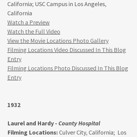
California; USC Campus in Los Angeles,
California
Watch a Preview
Watch the Full Video
View the Movie Locations Photo Gallery
Filming Locations Video Discussed In This Blog
Entry
Filming Locations Photo Discussed In This Blog
Entry
1932
Laurel and Hardy -
County Hospital
Filming Locations:
Culver City, California; Los