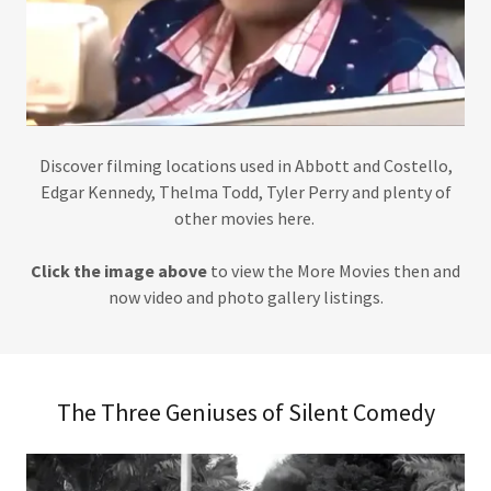
Discover filming locations used in Abbott and Costello,
Edgar Kennedy, Thelma Todd, Tyler Perry and plenty of
other movies here.
Click the image above
to view the More Movies then and
now video and photo gallery listings.
The Three Geniuses of Silent Comedy