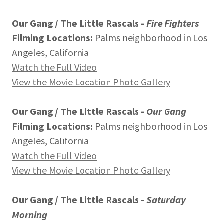
Our Gang / The Little Rascals -
Fire Fighters
Filming Locations:
Palms neighborhood in Los
Angeles, California
Watch the Full Video
View the Movie Location Photo Gallery
Our Gang / The Little Rascals -
Our Gang
Filming Locations:
Palms neighborhood in Los
Angeles, California
Watch the Full Video
View the Movie Location Photo Gallery
Our Gang / The Little Rascals -
Saturday
Morning