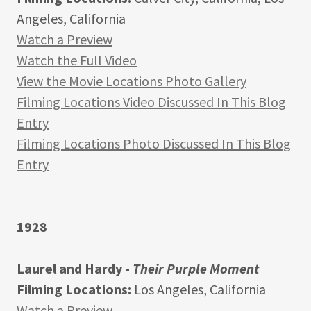
Angeles, California
Watch a Preview
Watch the Full Video
View the Movie Locations Photo Gallery
Filming Locations Video Discussed In This Blog
Entry
Filming Locations Photo Discussed In This Blog
Entry
1928
Laurel and Hardy -
Their Purple Moment
Filming Locations:
Los Angeles, California
Watch a Preview