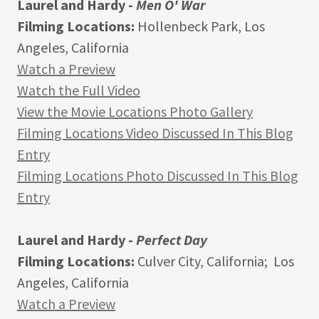
Laurel and Hardy -
Men O' War
Filming Locations:
Hollenbeck Park, Los
Angeles, California
Watch a Preview
Watch the Full Video
View the Movie Locations Photo Gallery
Filming Locations Video Discussed In This Blog
Entry
Filming Locations Photo Discussed In This Blog
Entry
Laurel and Hardy -
Perfect Day
Filming Locations:
Culver City, California; Los
Angeles, California
Watch a Preview