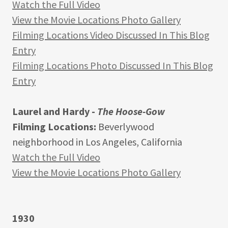
Watch the Full Video
View the Movie Locations Photo Gallery
Filming Locations Video Discussed In This Blog
Entry
Filming Locations Photo Discussed In This Blog
Entry
Laurel and Hardy -
The Hoose-Gow
Filming Locations:
Beverlywood
neighborhood in Los Angeles, California
Watch the Full Video
View the Movie Locations Photo Gallery
1930