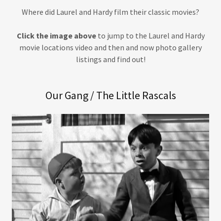
Where did Laurel and Hardy film their classic movies?
Click the image above
to jump to the Laurel and Hardy
movie locations video and then and now photo gallery
listings and find out!
Our Gang / The Little Rascals