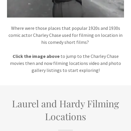
Where were those places that popular 1920s and 1930s
comic actor Charley Chase used for filming on location in
his comedy short films?
Click the image above
to jump to the Charley Chase
movies then and now filming locations video and photo
gallery listings to start exploring!
Laurel and Hardy Filming
Locations