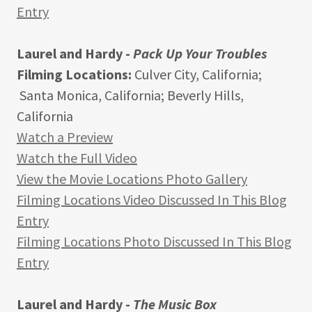
Entry
Laurel and Hardy -
Pack Up Your Troubles
Filming Locations:
Culver City, California;
Santa Monica, California; Beverly Hills,
California
Watch a Preview
Watch the Full Video
View the Movie Locations Photo Gallery
Filming Locations Video Discussed In This Blog
Entry
Filming Locations Photo Discussed In This Blog
Entry
Laurel and Hardy -
The Music Box