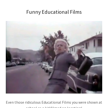
Funny Educational Films
Even those ridiculous Educational Films you were shown at