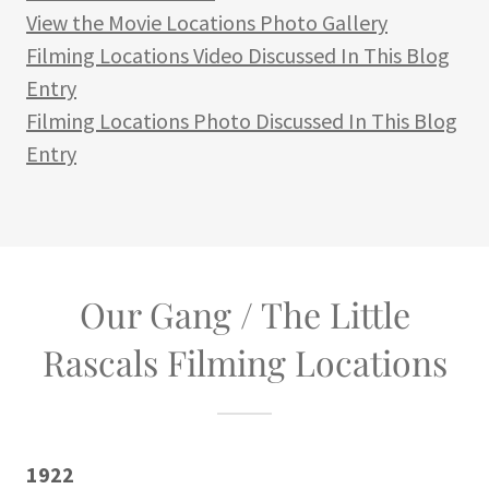
View the Movie Locations Photo Gallery
Filming Locations Video Discussed In This Blog
Entry
Filming Locations Photo Discussed In This Blog
Entry
Our Gang / The Little
Rascals Filming Locations
1922