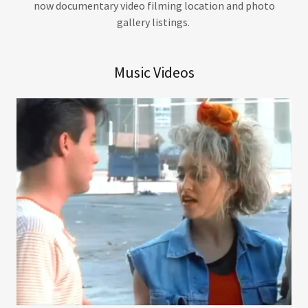
now documentary video filming location and photo
gallery listings.
Music Videos