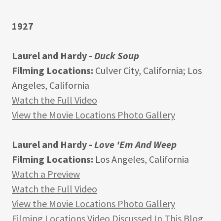
1927
Laurel and Hardy -
Duck Soup
Filming Locations:
Culver City, California; Los
Angeles, California
Watch the Full Video
View the Movie Locations Photo Gallery
Laurel and Hardy -
Love 'Em And Weep
Filming Locations:
Los Angeles, California
Watch a Preview
Watch the Full Video
View the Movie Locations Photo Gallery
Filming Locations Video Discussed In This Blog