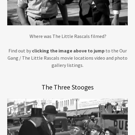
Where was The Little Rascals filmed?
Find out by
clicking the image above to jump
to the Our
Gang / The Little Rascals movie locations video and photo
gallery listings.
The Three Stooges