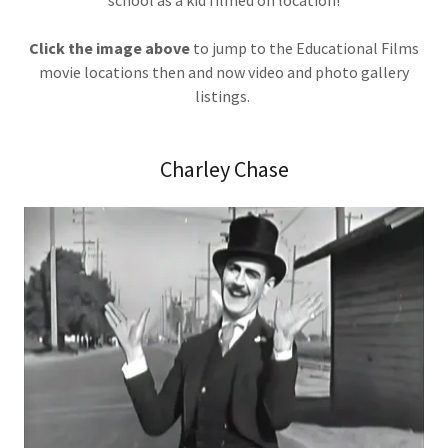
school as a kid filmed on location!
Click the image above
to jump to the Educational Films
movie locations then and now video and photo gallery
listings.
Charley Chase