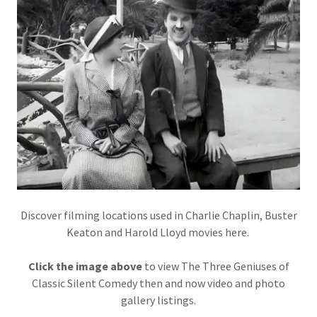
Discover filming locations used in Charlie Chaplin, Buster
Keaton and Harold Lloyd movies here.
Click the image above
to view The Three Geniuses of
Classic Silent Comedy then and now video and photo
gallery listings.