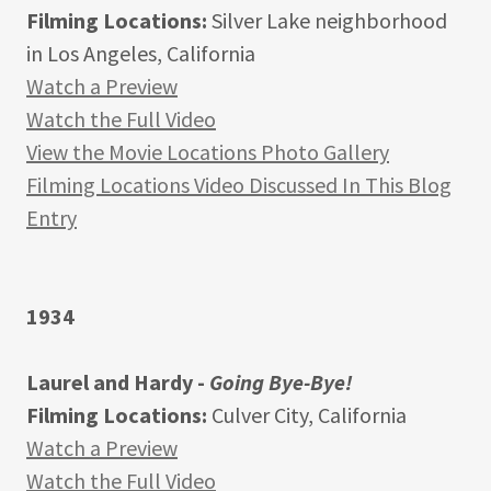
Filming Locations:
Silver Lake neighborhood
in Los Angeles, California
Watch a Preview
Watch the Full Video
View the Movie Locations Photo Gallery
Filming Locations Video Discussed In This Blog
Entry
1934
Laurel and Hardy -
Going Bye-Bye!
Filming Locations:
Culver City, California
Watch a Preview
Watch the Full Video