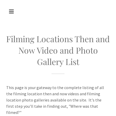
Filming Locations Then and
Now Video and Photo
Gallery List
This page is your gateway to the complete listing of all
the filming location then and now videos and filming
location photo galleries available on the site. It's the
first step you'll take in finding out, "Where was that
filmed?"