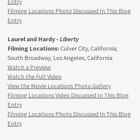
Entry
Filming Locations Photo Discussed In This Blog
Entry
Laurel and Hardy -
Liberty
Filming Locations:
Culver City, California;
South Broadway, Los Angeles, California
Watch a Preview
Watch the Full Video
View the Movie Locations Photo Gallery
Filming Locations Video Discussed In This Blog
Entry
Filming Locations Photo Discussed In This Blog
Entry