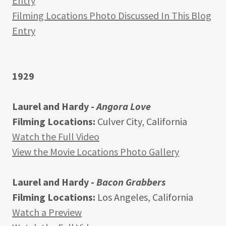
Entry
Filming Locations Photo Discussed In This Blog
Entry
1929
Laurel and Hardy -
Angora Love
Filming Locations:
Culver City, California
Watch the Full Video
View the Movie Locations Photo Gallery
Laurel and Hardy -
Bacon Grabbers
Filming Locations:
Los Angeles, California
Watch a Preview